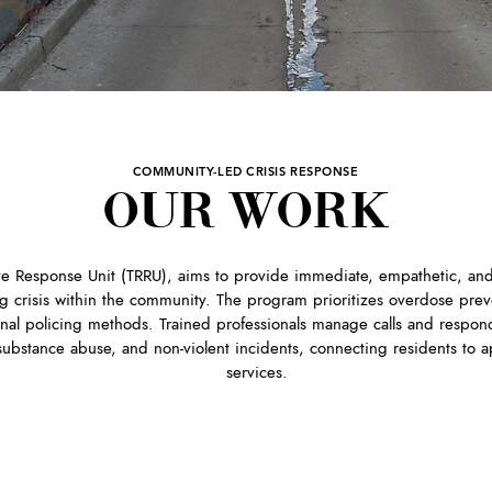
COMMUNITY-LED CRISIS RESPONSE
OUR WORK
ive Response Unit (TRRU), aims to provide immediate, empathetic, and
g crisis within the community. The program prioritizes overdose prev
onal policing methods. Trained professionals manage calls and respond
 substance abuse, and non-violent incidents, connecting residents to 
services.