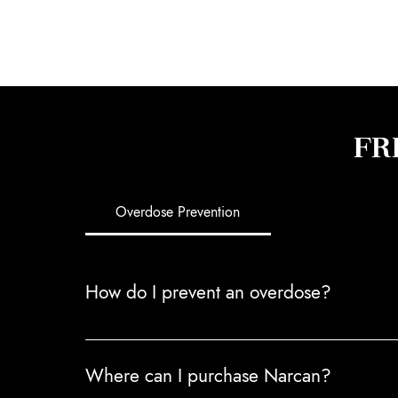
FR
Overdose Prevention
How do I prevent an overdose?
Overdoses are preventable. To reduce the risk 
Where can I purchase Narcan?
alcohol or other depressants. 