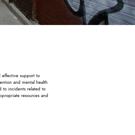
 effective support to
ention and mental health
 to incidents related to
appropriate resources and