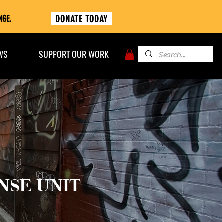
DONATE TODAY
NGE.
WS
SUPPORT OUR WORK
NSE UNIT