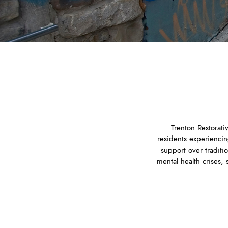
​Trenton Restorat
residents experiencin
support over traditi
mental health crises,