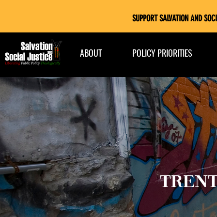
SUPPORT SALVATION AND SOCI
ABOUT
POLICY PRIORITIES
TRENT