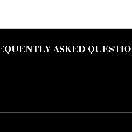
EQUENTLY ASKED QUESTI
of an overdose, avoid using drugs alone, use only one subst