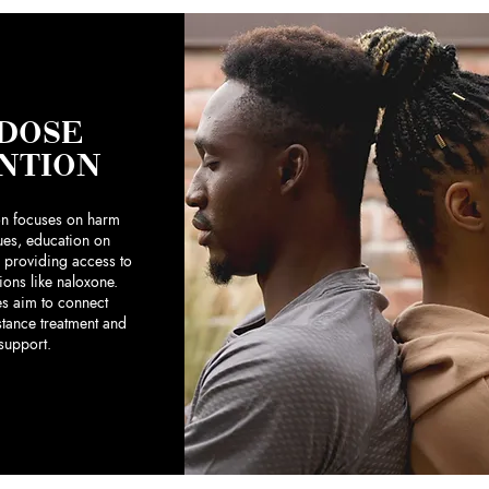
DOSE
NTION
on focuses on harm
ues, education on
 providing access to
tions like naloxone.
ves aim to connect
stance treatment and
 support.