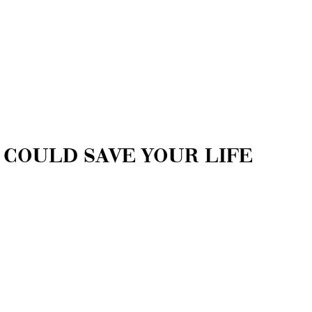
 COULD SAVE YOUR LIFE
ponse Unit (TRRU) shares important
event an overdose and what to do in case of