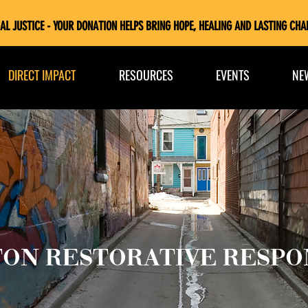
AL JUSTICE - YOUR DONATION HELPS BRING HOPE, HEALING AND LASTING CHA
DIRECT IMPACT
RESOURCES
EVENTS
NE
ON RESTORATIVE RESPO