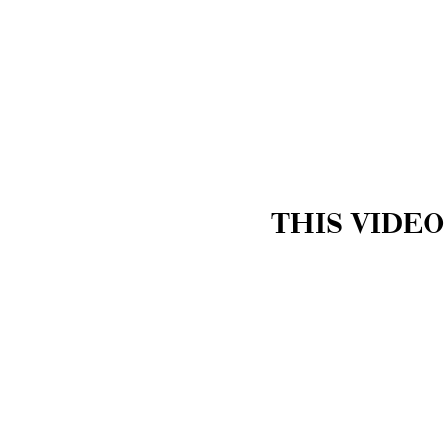
THIS VIDEO
Trenton Restorative Res
knowledge on how to pr
one occurring.