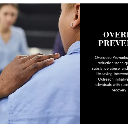
OVER
PREVE
Overdose Preventi
reduction techniq
substance abuse, and
life-saving interven
Outreach initiati
individuals with sub
recovery