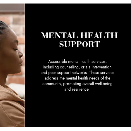
MENTAL HEALTH
SUPPORT
Accessible mental health services,
including counseling, crisis intervention,
and peer support networks. These services
address the mental health needs of the
community, promoting overall well-being
and resilience.