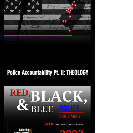
Police Accountability Pt. II: THEOLOGY