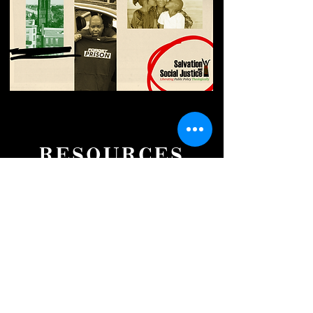
RESOURCES
The Greatest Good
A Good Samaritan Theology on Drug
Decriminalization
DOWNLOAD