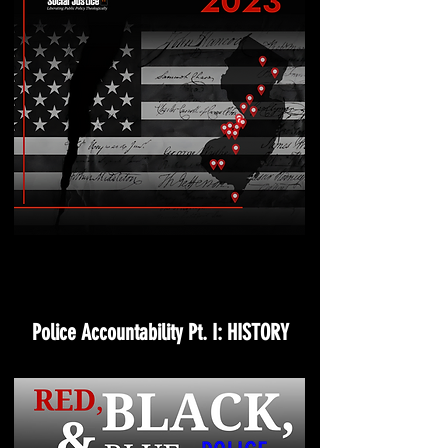
Police Accountability Pt. I: HISTORY