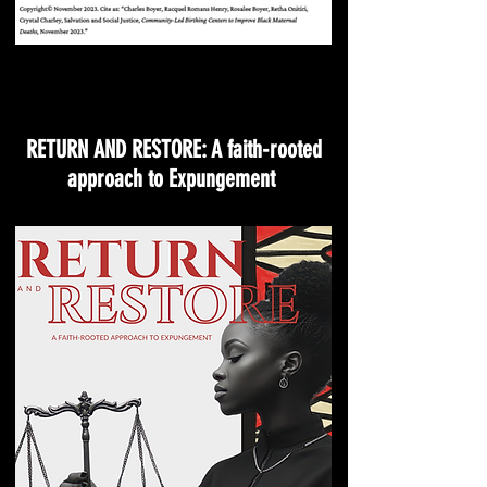
RETURN AND RESTORE: A faith-rooted
approach to Expungement