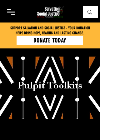
SUPPORT SALVATION AND SOCIAL JUSTICE - YOUR DONATION
HELPS BRING HOPE, HEALING AND LASTING CHANGE.
DONATE TODAY
Pulpit Toolkits