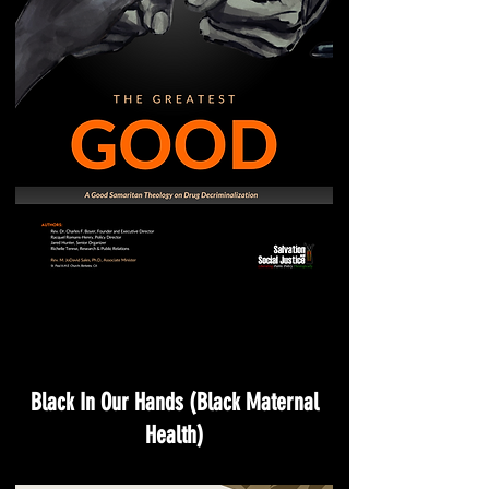
Black In Our Hands (Black Maternal
Health)