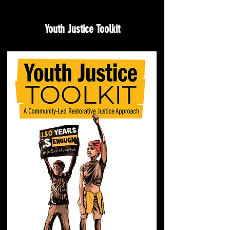
Youth Justice Toolkit