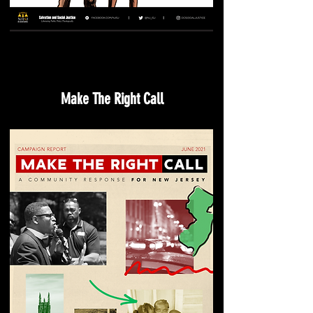
Make The Right Call