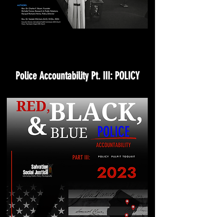
Police Accountability Pt. III: POLICY