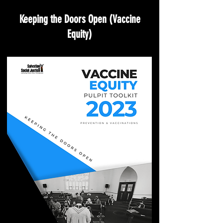
Keeping the Doors Open (Vaccine
Equity)