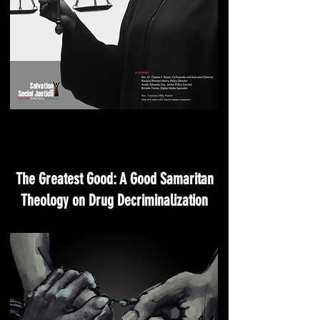
The Greatest Good: A Good Samaritan
Theology on Drug Decriminalization