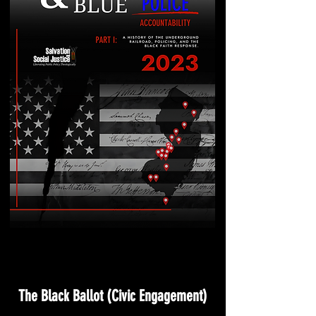
The Black Ballot (Civic Engagement)