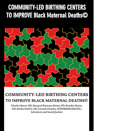
COMMUNITY-LED BIRTHING CENTERS
TO IMPROVE Black Maternal Deaths©