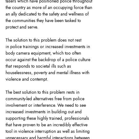
tasers which have positioned police throughout 
the country as more of an occupying force than 
an ally dedicated to the safety and wellness of 
the communities they have been tasked to 
protect and serve.
The solution to this problem does not rest 
in police trainings or increased investments in 
body camera equipment, which too often 
occur against the backdrop of a police culture 
that responds to societal ills such as 
houselessness, poverty and mental illness with 
violence and contempt.
The best solution to this problem rests in 
community-led alternatives free from police 
involvement or interference. We need to see 
increased investments in building out and 
supporting these highly trained, professionals 
that have proven to be an incredibly effective 
tool in violence interruption as well as limiting 
unnecessary and harmful interactions between 