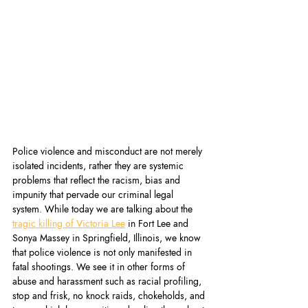
Police violence and misconduct are not merely 
isolated incidents, rather they are systemic 
problems that reflect the racism, bias and 
impunity that pervade our criminal legal 
system. While today we are talking about the 
tragic killing of Victoria Lee
 in Fort Lee and 
Sonya Massey in Springfield, Illinois, we know 
that police violence is not only manifested in 
fatal shootings. We see it in other forms of 
abuse and harassment such as racial profiling, 
stop and frisk, no knock raids, chokeholds, and 