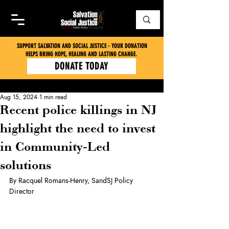
SUPPORT SALVATION AND SOCIAL JUSTICE - YOUR DONATION
HELPS BRING HOPE, HEALING AND LASTING CHANGE.
DONATE TODAY
Aug 15, 2024
1 min read
Recent police killings in NJ
highlight the need to invest
in Community-Led
solutions
By Racquel Romans-Henry, SandSJ Policy 
Director