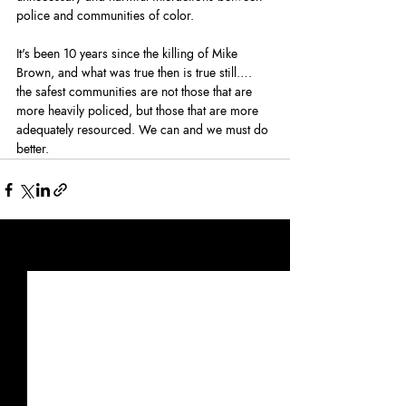
police and communities of color.
It's been 10 years since the killing of Mike 
Brown, and what was true then is true still…. 
the safest communities are not those that are 
more heavily policed, but those that are more 
adequately resourced. We can and we must do 
better.
Recent Posts
See All