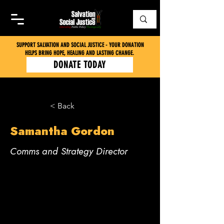
SUPPORT SALVATION AND SOCIAL JUSTICE - YOUR DONATION
HELPS BRING HOPE, HEALING AND LASTING CHANGE.
DONATE TODAY
< Back
Samantha Gordon
Comms and Strategy Director