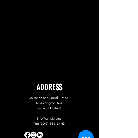
ADDRESS
Salvation and Social Justice
34 Pennington Ave.
Trenton, NJ 08618
info@sandsj.org
Tel:
(609) 566-6445