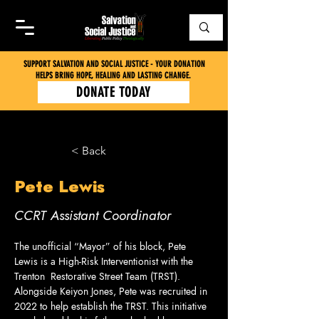
SUPPORT SALVATION AND SOCIAL JUSTICE - YOUR DONATION
HELPS BRING HOPE, HEALING AND LASTING CHANGE.
DONATE TODAY
< Back
Pete Lewis
CCRT Assistant Coordinator
The unofficial “Mayor” of his block, Pete 
Lewis is a High-Risk Interventionist with the 
Trenton  Restorative Street Team (TRST). 
Alongside Keiyon Jones, Pete was recruited in 
2022 to help establish the TRST. This initiative 