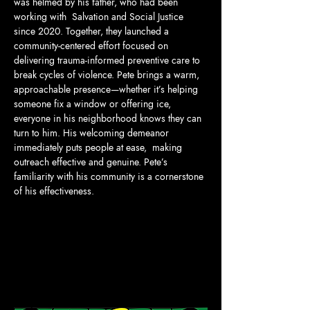
was helmed by his father, who had been 
working with  Salvation and Social Justice 
since 2020. Together, they launched a 
community-centered effort focused on 
delivering trauma-informed preventive care to 
break cycles of violence. Pete brings a warm, 
approachable presence—whether it’s helping 
someone fix a window or offering ice, 
everyone in his neighborhood knows they can 
turn to him. His welcoming demeanor 
immediately puts people at ease,  making 
outreach effective and genuine. Pete’s 
familiarity with his community is a cornerstone 
of his effectiveness.