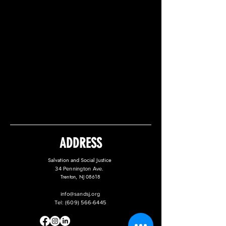
ADDRESS
Salvation and Social Justice
34 Pennington Ave.
Trenton, NJ 08618
info@sandsj.org
Tel:
(609) 566-6445