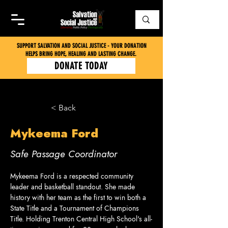
SUPPORT SALVATION AND SOCIAL JUSTICE - YOUR DONATION
HELPS BRING HOPE, HEALING AND LASTING CHANGE.
DONATE TODAY
< Back
Mykeema Ford
Safe Passage Coordinator
Mykeema Ford is a respected community 
leader and basketball standout. She made 
history with her team as the first to win both a 
State Title and a Tournament of Champions 
Title. Holding Trenton Central High School's all-