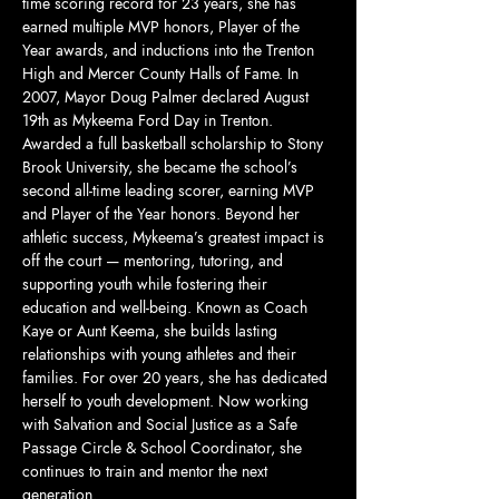
time scoring record for 23 years, she has 
earned multiple MVP honors, Player of the 
Year awards, and inductions into the Trenton 
High and Mercer County Halls of Fame. In 
2007, Mayor Doug Palmer declared August 
19th as Mykeema Ford Day in Trenton. 
Awarded a full basketball scholarship to Stony 
Brook University, she became the school’s 
second all-time leading scorer, earning MVP 
and Player of the Year honors. Beyond her 
athletic success, Mykeema’s greatest impact is 
off the court — mentoring, tutoring, and 
supporting youth while fostering their 
education and well-being. Known as Coach 
Kaye or Aunt Keema, she builds lasting 
relationships with young athletes and their 
families. For over 20 years, she has dedicated 
herself to youth development. Now working 
with Salvation and Social Justice as a Safe 
Passage Circle & School Coordinator, she 
continues to train and mentor the next 
generation.