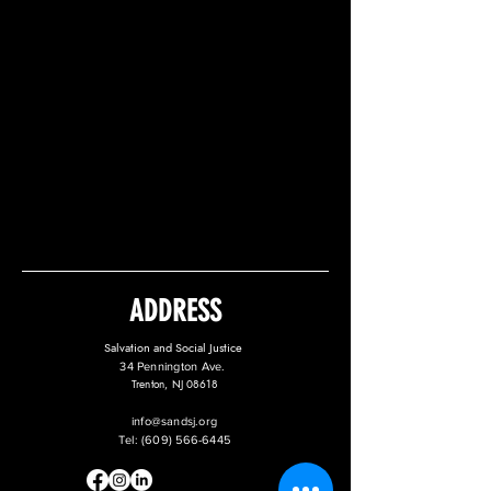
ADDRESS
Salvation and Social Justice
34 Pennington Ave.
Trenton, NJ 08618
info@sandsj.org
Tel:
(609) 566-6445