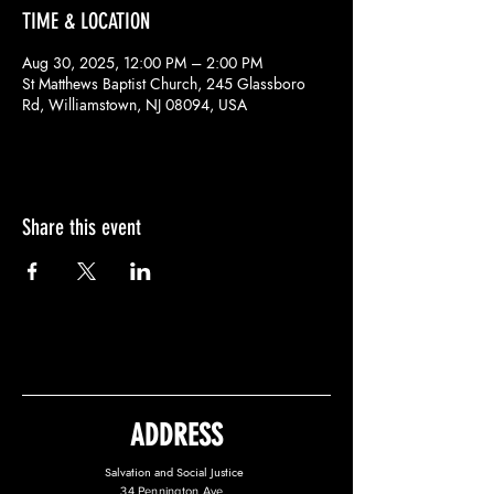
TIME & LOCATION
Aug 30, 2025, 12:00 PM – 2:00 PM
St Matthews Baptist Church, 245 Glassboro
Rd, Williamstown, NJ 08094, USA
Share this event
ADDRESS
Salvation and Social Justice
34 Pennington Ave.