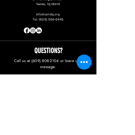
Trenton, NJ 08618
info@sandsj.org
Tel:
(609) 566-6445
QUESTIONS?
Call us at
(609) 808-2104
or leave us a
message: