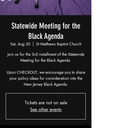
Statewide Meeting for the
Black Agenda
Sat, Aug 30
  |  
St Matthews Baptist Church
Join us for the 3rd installment of the Statewide
Meeting for the Black Agenda.
Upon CHECKOUT, we encourage you to share
your policy ideas for consideration into the
New Jersey Black Agenda.
Tickets are not on sale
See other events