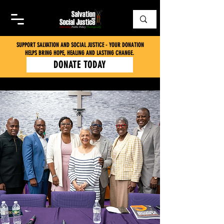
SUPPORT SALVATION AND SOCIAL JUSTICE - YOUR DONATION
HELPS BRING HOPE, HEALING AND LASTING CHANGE.
DONATE TODAY