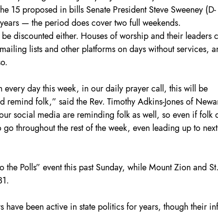
the 15 proposed in bills Senate President Steve Sweeney (D-
 years — the period does cover two full weekends.
 be discounted either. Houses of worship and their leaders 
ailing lists and other platforms on days without services, a
so.
every day this week, in our daily prayer call, this will be 
d remind folk,” said the Rev. Timothy Adkins-Jones of Newar
our social media are reminding folk as well, so even if folk d
o go throughout the rest of the week, even leading up to next
to the Polls” event this past Sunday, while Mount Zion and St.
31.
 have been active in state politics for years, though their in