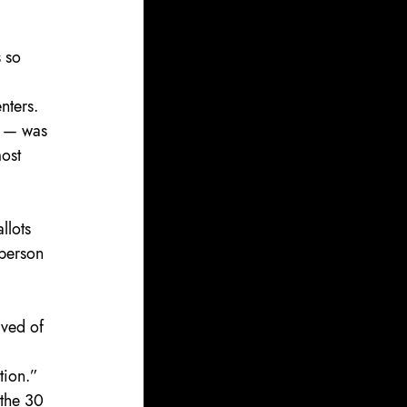
 so 
nters. 
r — was 
ost 
llots 
-person 
ived of 
 
tion.”
 the 30 