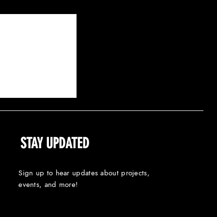
100 DAYS: A PASTORAL
E OF TARGETED HARM
STAY UPDATED
Sign up to hear updates about projects,
events, and more!