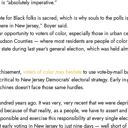
e is “absolutely imperative.”
 for Black folks is sacred, which is why souls to the polls is
 here in New Jersey,” Boyer said.
ar opportunity to voters of color, especially those in urban ce
Hudson Counties — where most residents are people of colo
 state during last year’s general election, which was held alm
chisement, 
voters of color may hesitate
 to use vote-by-mail ba
ritical to New Jersey Democrats’ electoral strategy. Early in
hines doesn’t face those same hurdles.
hundred years ago. It was very, very recent that we were depr
d because of that reality, as a people, we have to assert and
onsible and exercise this responsibility at every single elec
 early voting in New Jersey to just nine days — well short of