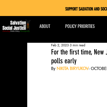
SUPPORT SALVATION AND SOCI
ABOUT
POLICY PRIORITIES
Feb 2, 2023
3 min read
For the first time, New
polls early
By 
NIKITA
BIRYUKOV
- OCTOBE