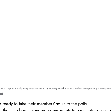
. With in-person early voting now a reality in New Jersey, Garden State churches are replicating these types of
es)
 ready to take their members’ souls to the polls.
d the state began sending congregants to early voting sites e