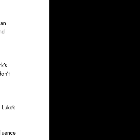
can 
nd 
k’s 
on’t 
 
 Luke’s 
fluence 