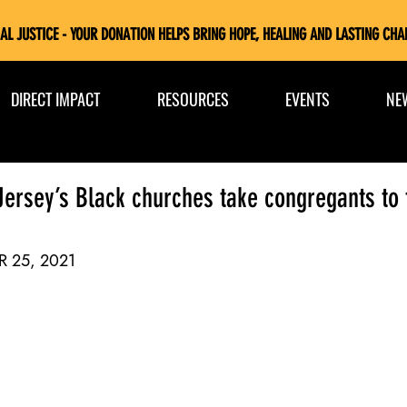
AL JUSTICE - YOUR DONATION HELPS BRING HOPE, HEALING AND LASTING CHA
DIRECT IMPACT
RESOURCES
EVENTS
NE
 Jersey’s Black churches take congregants to 
R 25, 2021 