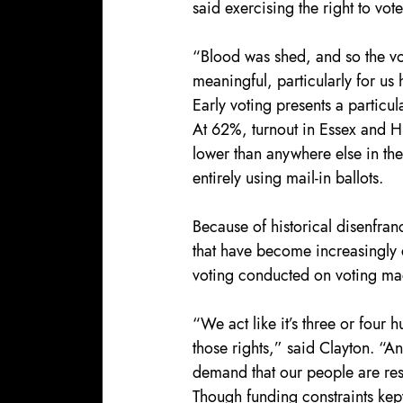
said exercising the right to vot
“Blood was shed, and so the vote
meaningful, particularly for us
Early voting presents a particul
At 62%, turnout in Essex and 
lower than anywhere else in the
entirely using mail-in ballots.
Because of historical disenfran
that have become increasingly c
voting conducted on voting mac
“We act like it’s three or four 
those rights,” said Clayton. “An
demand that our people are resp
Though funding constraints kept