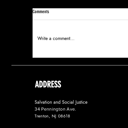
Comments
Write a comment...
SALVATION AND SOCIAL JUSTICE SECURES
A HALF-MILLION-DOLLAR GRANT FOR NEW
YOUTH PILOT
ADDRESS
Salvation and Social Justice
34 Pennington Ave.
Trenton, NJ 08618