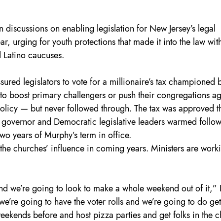
 discussions on enabling legislation for New Jersey’s legal 
ar, urging for youth protections that made it into the law with
d Latino caucuses.
sured legislators to vote for a millionaire’s tax championed 
o boost primary challengers or push their congregations ag
licy — but never followed through. The tax was approved th
he governor and Democratic legislative leaders warmed follow
 two years of Murphy’s term in office.
e the churches’ influence in coming years. Ministers are worki
and we’re going to look to make a whole weekend out of it,”
we’re going to have the voter rolls and we’re going to do get
weekends before and host pizza parties and get folks in the 