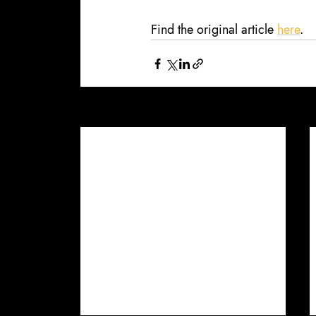
Find the original article 
here
.
Recent Posts