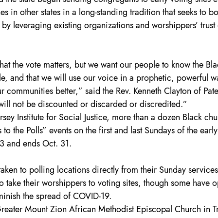
 in other states in a long-standing tradition that seeks to bo
by leveraging existing organizations and worshippers’ trust 
at the vote matters, but we want our people to know the Bla
le, and that we will use our voice in a prophetic, powerful w
 communities better,” said the Rev. Kenneth Clayton of Pate
will not be discounted or discarded or discredited.”
rsey Institute for Social Justice, more than a dozen Black chu
to the Polls” events on the first and last Sundays of the early
3 and ends Oct. 31.
aken to polling locations directly from their Sunday services
o take their worshippers to voting sites, though some have o
iminish the spread of COVID-19.
Greater Mount Zion African Methodist Episcopal Church in T