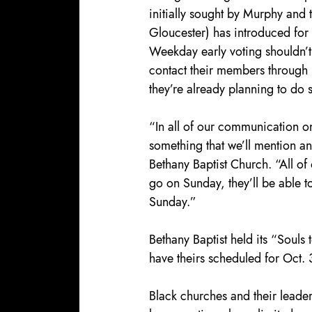
initially sought by Murphy and 
Gloucester) has introduced for
Weekday early voting shouldn’t
contact their members through m
they’re already planning to do 
“In all of our communication on 
something that we’ll mention an
Bethany Baptist Church. “All of 
go on Sunday, they’ll be able t
Sunday.”
Bethany Baptist held its “Souls 
have theirs scheduled for Oct. 
Black churches and their leaders