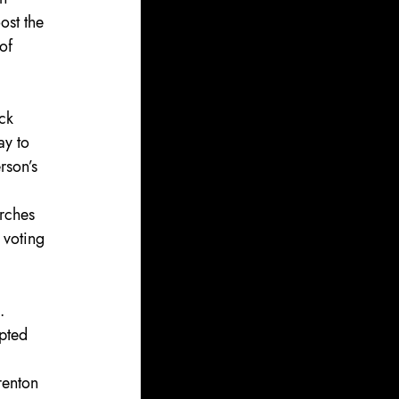
ost the 
of 
ck 
ay to 
rson’s 
rches 
 voting 
. 
pted 
renton 