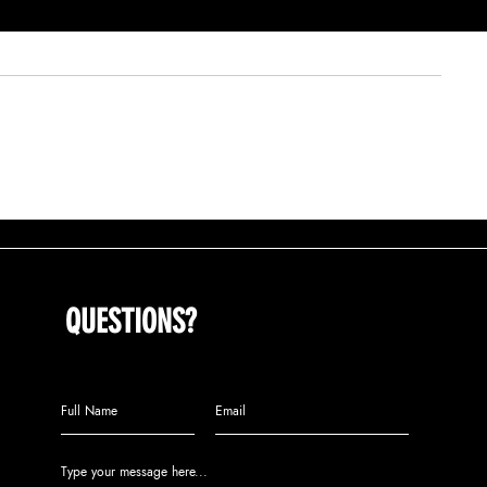
COMMUNITY STREET TEAMS CONTRIBUTE
(OP-ED)THE NEXT 
TO DECLINE IN TRENTON CRIME RATE
CHARGE IN A TIM
QUESTIONS?
Call us at (609) 808-2104 or leave
us a message: