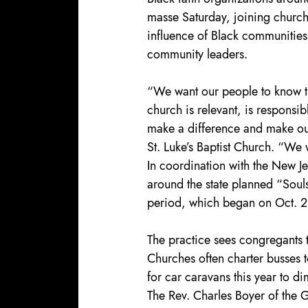
masse Saturday, joining churches
influence of Black communities 
community leaders.
“We want our people to know th
church is relevant, is responsib
make a difference and make our
St. Luke’s Baptist Church. “We 
In coordination with the New Je
around the state planned “Souls 
period, which began on Oct. 2
The practice sees congregants t
Churches often charter busses t
for car caravans this year to d
The Rev. Charles Boyer of the 