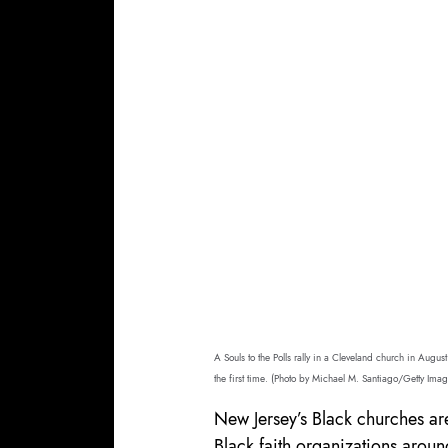
A Souls to the Polls rally in a Cleveland church in August
the first time. (Photo by Michael M. Santiago/Getty Imag
New Jersey’s Black churches are
Black faith organizations aroun