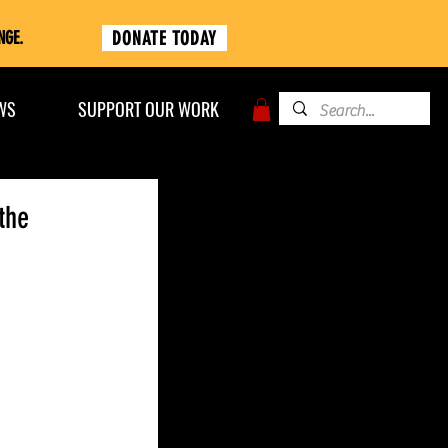
DONATE TODAY
NGE.
WS
SUPPORT OUR WORK
the