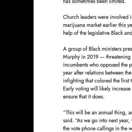
has sometimes been limited.
Church leaders were involved in
marijuana market earlier this ye
help of the legislative Black an
A group of Black ministers pres
Murphy in 2019 — threatening t
incumbents who opposed the po
year after relations between t
infighting that colored the first
Early voting will likely increas
ensure that it does.
“This will be an annual thing, 
said. “As we go into next year, 
the vote phone callings in the 