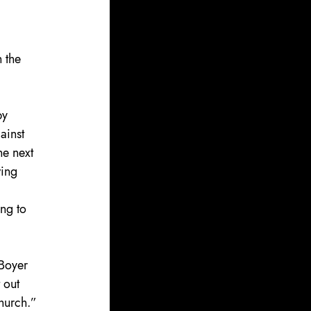
 the 
by 
ainst 
e next 
ing 
ng to 
 Boyer 
 out 
church.”