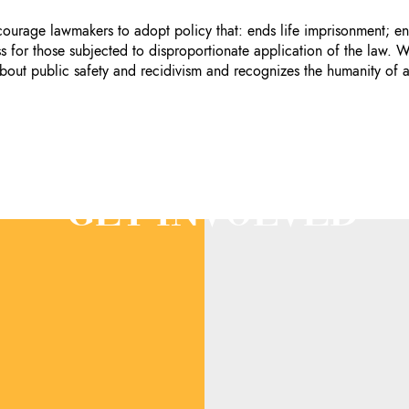
ncourage lawmakers to adopt policy that: ends life imprisonment;
for those subjected to disproportionate application of the law. W
bout public safety and recidivism and recognizes the humanity of a
GET INVOLVED