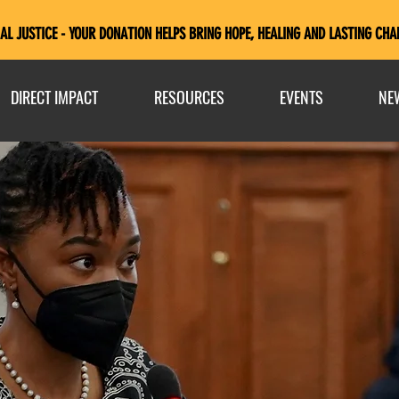
AL JUSTICE - YOUR DONATION HELPS BRING HOPE, HEALING AND LASTING CHA
DIRECT IMPACT
RESOURCES
EVENTS
NE