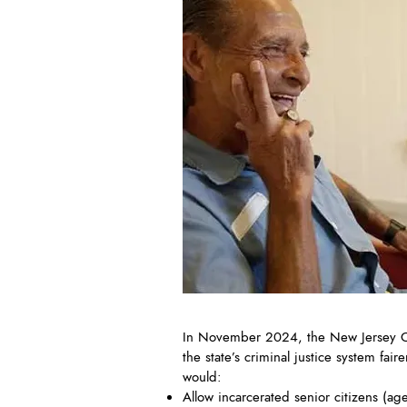
In November 2024, the New Jersey Cr
the state’s criminal justice system f
would:
Allow incarcerated senior citizens (a