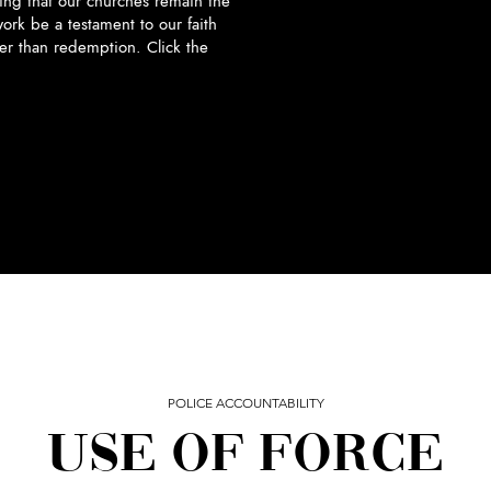
ng that our churches remain the
ork be a testament to our faith
ter than redemption. Click the
POLICE ACCOUNTABILITY
USE OF FORCE