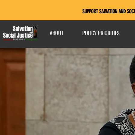
SUPPORT SALVATION AND SOCI
ABOUT
POLICY PRIORITIES