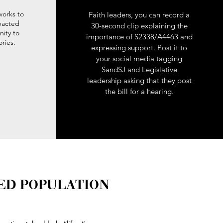
works to
Faith leaders, you can record a
mpacted
30-second clip explaining the
ity to
importance of S2338/A4463 and
ories.
expressing support. Post it to
your social media tagging
SandSJ and Legislative
leadership asking that they post
the bill for a hearing.
ED POPULATION