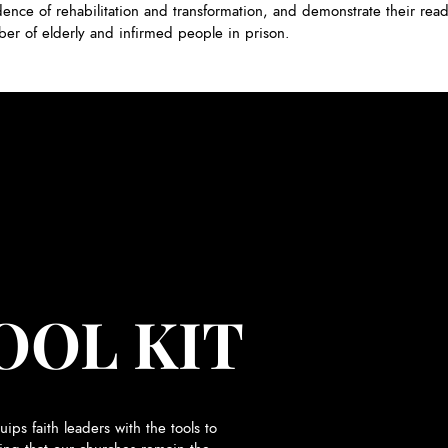
dence of rehabilitation and transformation, and demonstrate their read
ber of elderly and infirmed people in prison.
OOL KIT
uips faith leaders with the tools to