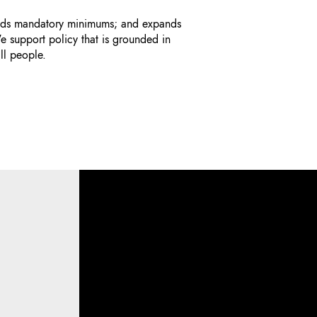
 ends mandatory minimums; and expands
e support policy that is grounded in
ll people.