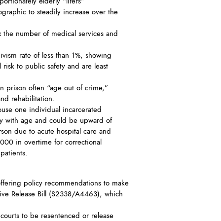
ortionately elderly “lifers”
raphic to steadily increase over the
x the number of medical services and
ivism rate of less than 1%, showing
risk to public safety and are least
 prison often “age out of crime,”
nd rehabilitation.
ouse one individual incarcerated
lly with age and could be upward of
rson due to acute hospital care and
,000 in overtime for correctional
patients.
ffering policy recommendations to make
tive Release Bill (S2338/A4463), which
 courts to be resentenced or release