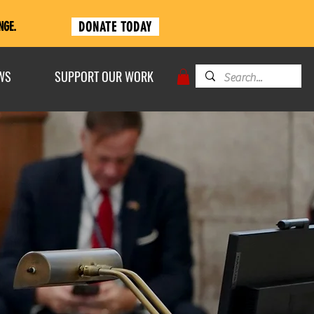
DONATE TODAY
NGE.
WS
SUPPORT OUR WORK