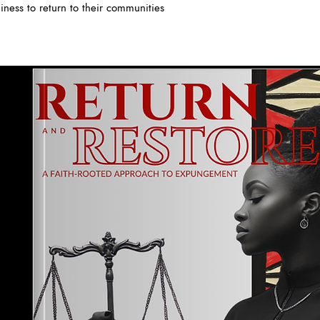
iness to return to their communities