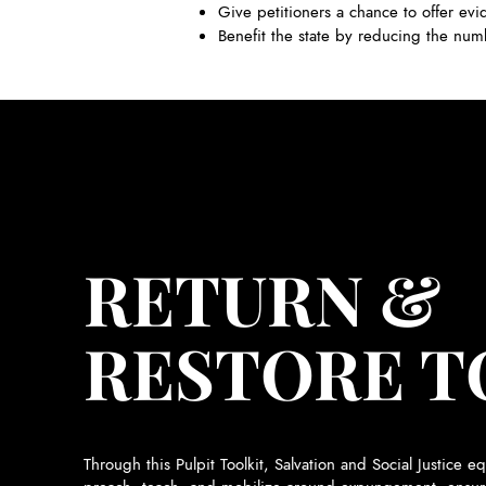
Give petitioners a chance to offer evi
Benefit the state by reducing the num
RETURN &
RESTORE T
Through this Pulpit Toolkit, Salvation and Social Justice eq