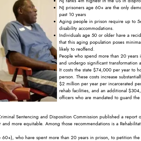
NJ ranks 4th highest in the US in disprop
NJ prisoners age 60+ are the only demog
past 10 years
Aging people in prison require up to 5
disability accommodations.
Individuals age 50 or older have a recid
that this aging population poses minimal 
likely to reoffend.
People who spend more than 20 years in
and undergo significant transformation a
It costs the state $74,000 per year to h
person. These costs increase substantia
$2 million per year per incarcerated pe
rehab facilities, and an additional $304
officers who are mandated to guard the 
iminal Sentencing and Disposition Commission published a report o
airer and more equitable. Among those recommendations is a Rehabilita
ge 60+), who have spent more than 20 years in prison, to petition the