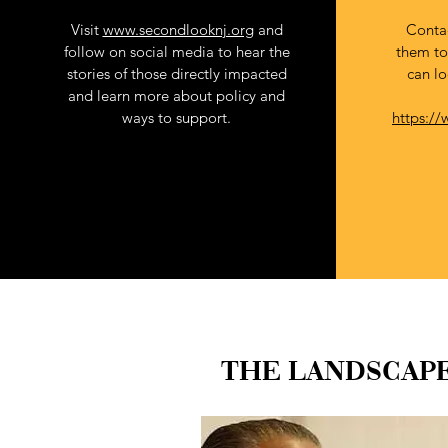
Visit
www.secondlooknj.org
and
Contac
follow on social media to hear the
them to
Branding
stories of those directly impacted
can lo
and learn more about policy and
ways to support.
https://
THE LANDSCAPE