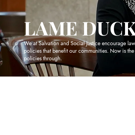
LAME DUCK
We at Salvation and Social Justice encourage la
policies that benefit our communities. Now is the
policies through.