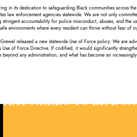
ring in its dedication to safeguarding Black communities across the
ates law enforcement agencies statewide. We are not only committed
 stringent accountability for police misconduct, abuses, and the us
 safe environments where every resident can thrive without fear of in
rewel released a new statewide Use of Force policy. We are advoc
Use of Force Directive. If codified, it would significantly strength
ate beyond any administration, and what has become an increasingly
HAT NEEDS TO BE DON