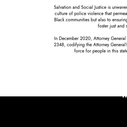
Salvation and Social Justice is unwave
culture of police violence that perme
Black communities but also to ensuring
foster just and
In December 2020, Attorney General G
2348, codifying the Attorney General’s 
force for people in this st
W