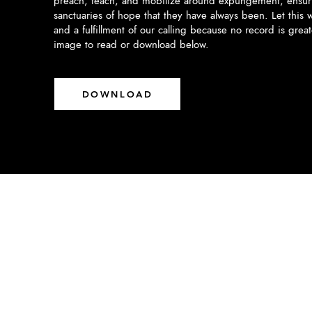
preach, teach, and mobilize around expungement, ensuri
sanctuaries of hope that they have always been. Let this w
and a fulfillment of our calling because no record is grea
image to read or download below.
DOWNLOAD