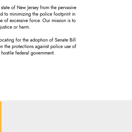
 state of New Jersey from the pervasive
 to minimizing the police footprint in
e of excessive force. Our mission is to
justice or harm.
ating for the adoption of Senate Bill
en the protections against police use of
 hostile federal government.
E