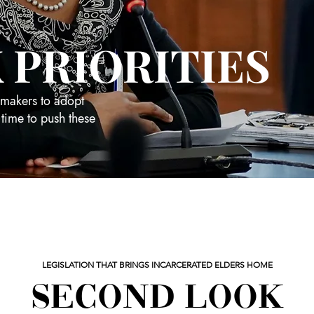
 PRIORITIES
wmakers to adopt
 time to push these
LEGISLATION THAT BRINGS INCARCERATED ELDERS HOME
SECOND LOOK