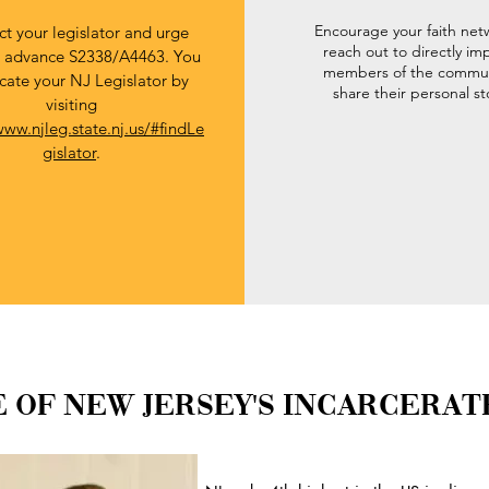
Encourage your faith net
t your legislator and urge
reach out to directly i
 advance S2338/A4463. You
members of the commun
cate your NJ Legislator by
share their personal st
visiting
www.njleg.state.nj.us/#findLe
gislator
.
 OF NEW JERSEY'S INCARCERAT