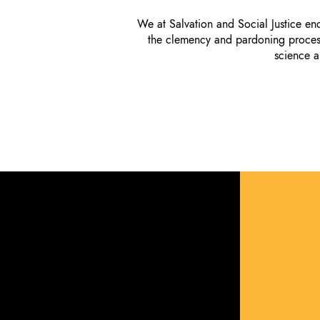
We at Salvation and Social Justice e
the clemency and pardoning process 
science a