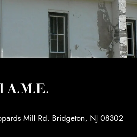
l A.M.E.
pards Mill Rd. Bridgeton, NJ 08302