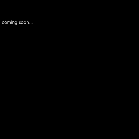
n coming soon...