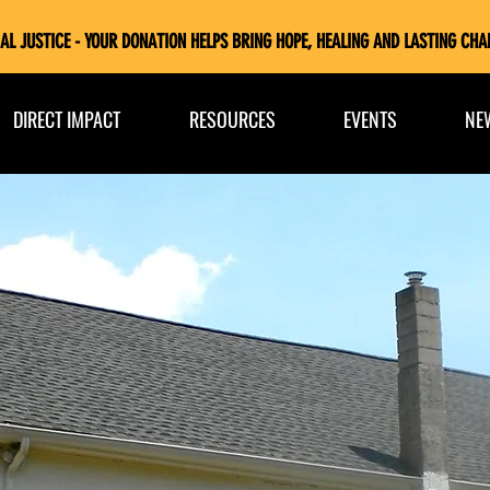
AL JUSTICE - YOUR DONATION HELPS BRING HOPE, HEALING AND LASTING CHA
DIRECT IMPACT
RESOURCES
EVENTS
NE