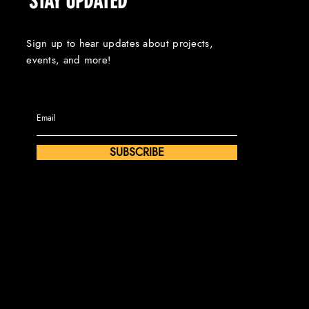
STAY UPDATED
Sign up to hear updates about projects,
events, and more!
SUBSCRIBE