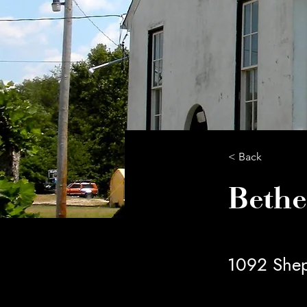
< Back
Bethe
1092 Shep