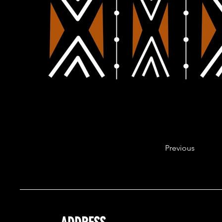
Previous