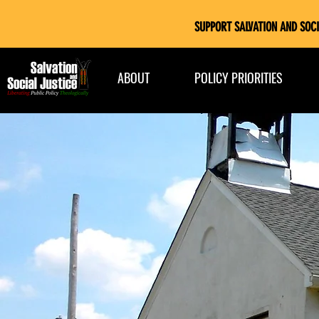
SUPPORT SALVATION AND SOCI
ABOUT
POLICY PRIORITIES