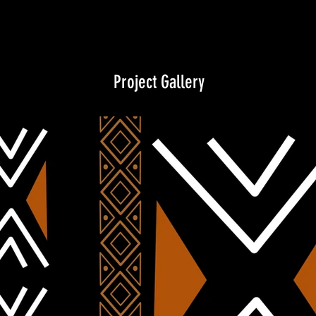
Project Gallery