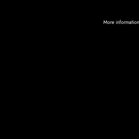
More informatio