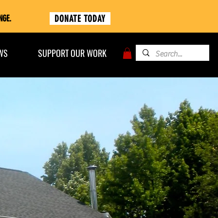
DONATE TODAY
NGE.
WS
SUPPORT OUR WORK