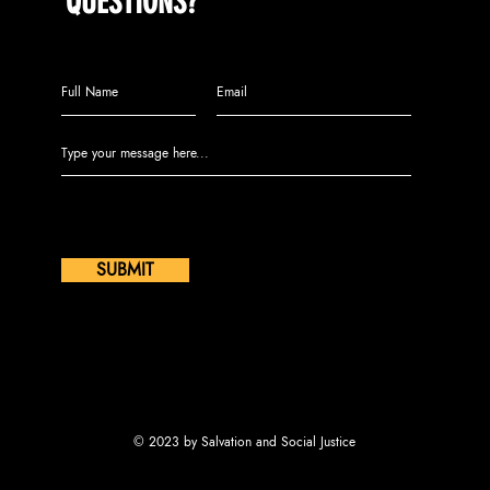
QUESTIONS?
Call us at (609) 808-2104 or leave
us a message:
SUBMIT
© 2023 by Salvation and Social Justice