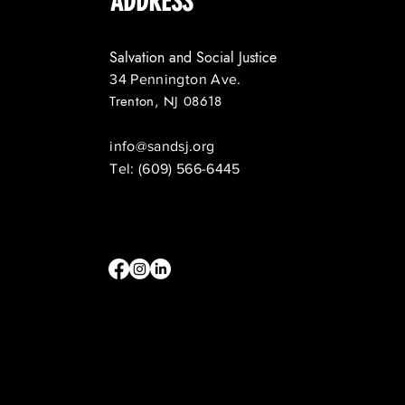
ADDRESS
Salvation and Social Justice
34 Pennington Ave.
Trenton, NJ 08618
info@sandsj.org
Tel: (609) 566-6445