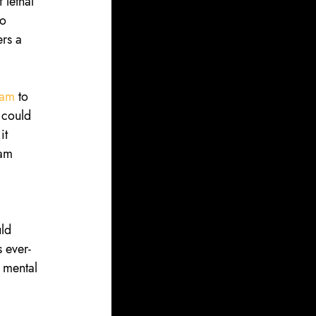
 lethal 
o 
rs a 
eam
 to 
 could 
it 
eam 
ld 
 ever-
 mental 