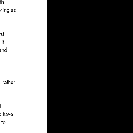
th 
ring as 
st 
it 
and 
 
 rather 
l 
c have 
 to 