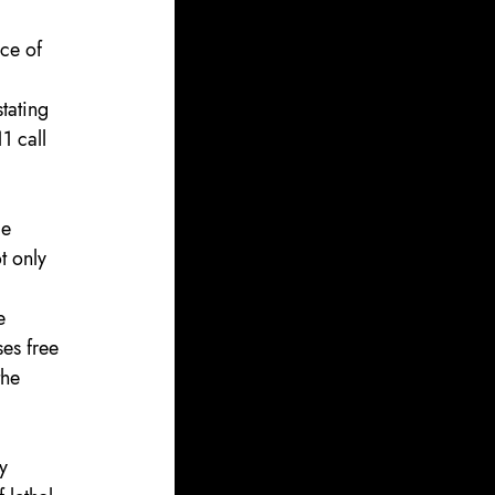
nce of 
stating 
1 call 
ce 
t only 
e 
ses free 
the 
y 