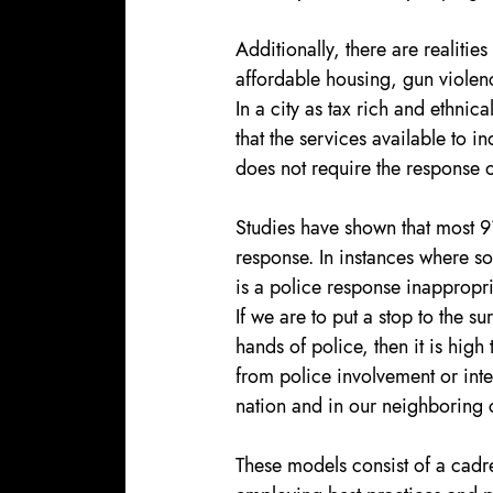
Additionally, there are realities
affordable housing, gun viole
In a city as tax rich and ethnical
that the services available to in
does not require the response 
Studies have shown that most 91
response. In instances where so
is a police response inappropri
If we are to put a stop to the s
hands of police, then it is high
from police involvement or int
nation and in our neighboring c
These models consist of a cadr