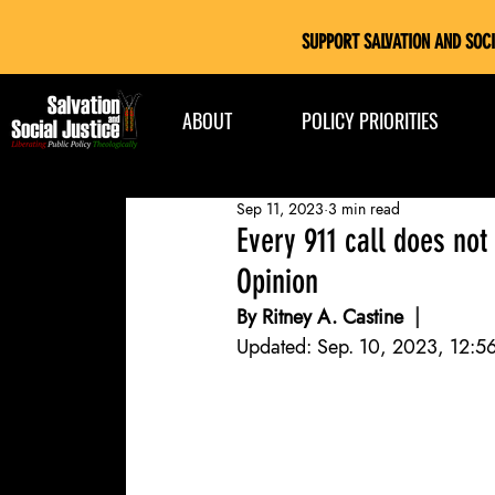
SUPPORT SALVATION AND SOCI
ABOUT
POLICY PRIORITIES
Sep 11, 2023
3 min read
Every 911 call does not
Opinion
By Ritney A. Castine 
 | 
Mosaic 
Updated: Sep. 10, 2023, 12:56