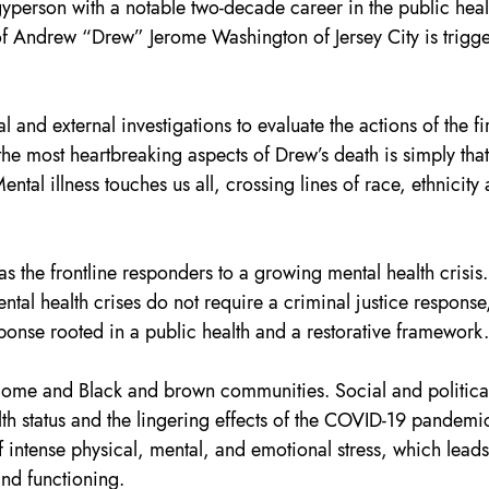
yperson with a notable two-decade career in the public heal
 of Andrew “Drew” Jerome Washington of Jersey City is trigge
al and external investigations to evaluate the actions of the fir
he most heartbreaking aspects of Drew’s death is simply that 
tal illness touches us all, crossing lines of race, ethnicity 
as the frontline responders to a growing mental health crisis.
tal health crises do not require a criminal justice response,
ponse rooted in a public health and a restorative framework.
income and Black and brown communities. Social and politica
alth status and the lingering effects of the COVID-19 pandemi
f intense physical, mental, and emotional stress, which leads
 and functioning.